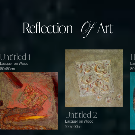
Reflection
Art
Of
Untitled 1
H
Lacquer on Wood
La
80x80cm
80
Untitled 2
Lacquer on Wood
100x100cm