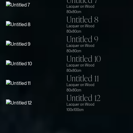
Lacquer on Wood
80x80cm
Untitled 8
Lacquer on Wood
80x80cm
Untitled 9
Lacquer on Wood
80x80cm
Untitled 10
Lacquer on Wood
80x80cm
Untitled 11
Lacquer on Wood
80x80cm
Untitled 12
Lacquer on Wood
100x100cm