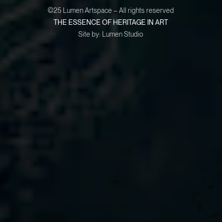
©25 Lumen Artspace – All rights reserved
THE ESSENCE OF HERITAGE IN ART
Site by:
Lumen Studio