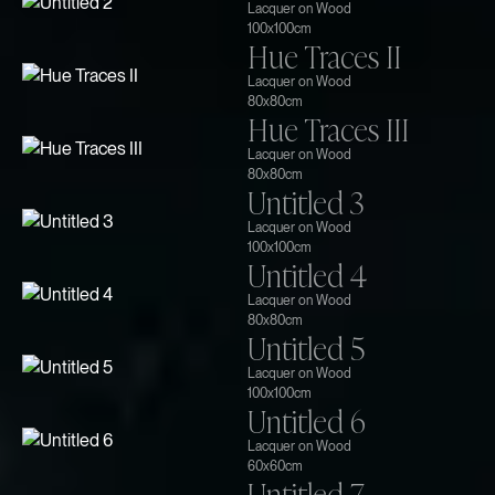
Lacquer on Wood
100x100cm
Hue Traces II
Lacquer on Wood
80x80cm
Hue Traces III
Lacquer on Wood
80x80cm
Untitled 3
Lacquer on Wood
100x100cm
Untitled 4
Lacquer on Wood
80x80cm
Untitled 5
Lacquer on Wood
100x100cm
Untitled 6
Lacquer on Wood
60x60cm
Untitled 7