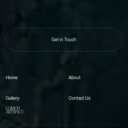
Get in Touch
Home
About
Gallery
Contact Us
LUMEN
ARTSPACE