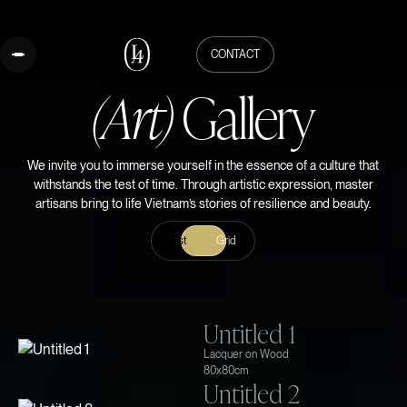
CONTACT
(Art)
Gallery
We invite you to immerse yourself in the essence of a culture that
withstands the test of time. Through artistic expression, master
artisans bring to life Vietnam’s stories of resilience and beauty.
List
Grid
Untitled 1
Lacquer on Wood
80x80cm
Untitled 2