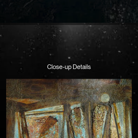
Close-up Details