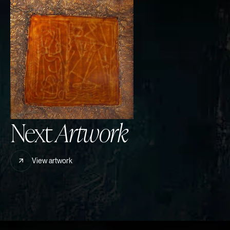
Next
Artwork
View artwork