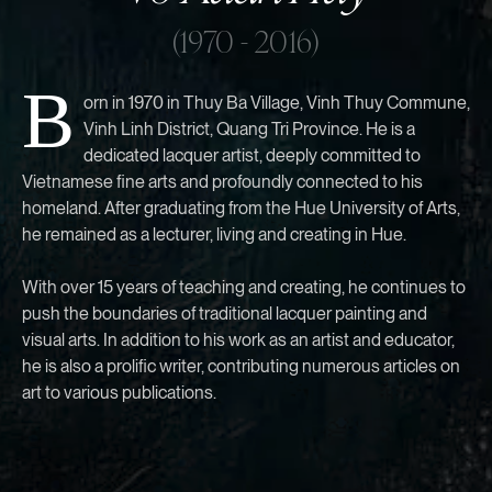
(1970 - 2016)
B
orn in 1970 in Thuy Ba Village, Vinh Thuy Commune,
Vinh Linh District, Quang Tri Province. He is a
dedicated lacquer artist, deeply committed to
Vietnamese fine arts and profoundly connected to his
homeland. After graduating from the Hue University of Arts,
he remained as a lecturer, living and creating in Hue.
With over 15 years of teaching and creating, he continues to
push the boundaries of traditional lacquer painting and
visual arts. In addition to his work as an artist and educator,
he is also a prolific writer, contributing numerous articles on
art to various publications.