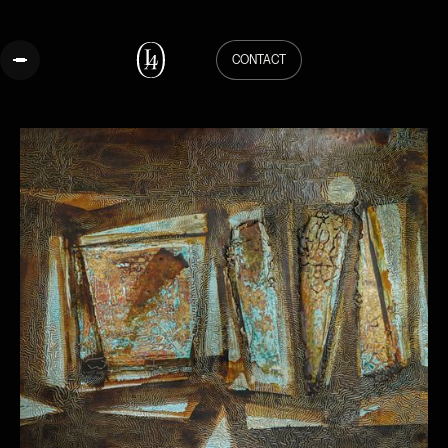
CONTACT