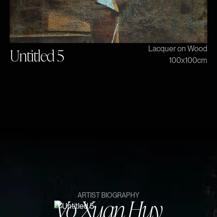
Untitled 5
Lacquer on Wood
100x100cm
Vo Xuan Huy
ARTIST BIOGRAPHY